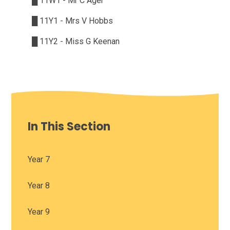
█
11W1 - Mr C Ager
█
11Y1 - Mrs V Hobbs
█
11Y2 - Miss G Keenan
In This Section
Year 7
Year 8
Year 9