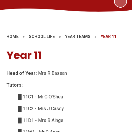
HOME
»
SCHOOL LIFE
»
YEAR TEAMS
»
YEAR 11
Year 11
Head of Year:
Mrs R Bassan
Tutors:
█
11C1 - Mr C O'Shea
█
11C2 - Mrs J Casey
█
11D1 - Mrs B Ainge