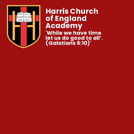
Harris Church
of England
Academy
'While we have time
let us do good to all’.
(Galatians 6:10)'