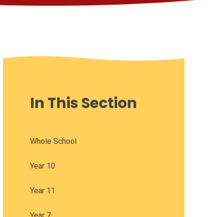
In This Section
Whole School
Year 10
Year 11
Year 7