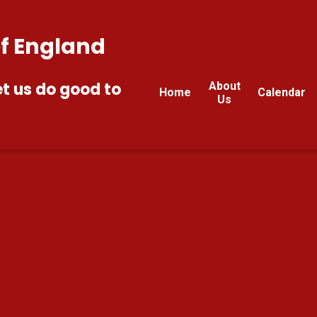
of England
et us do good to
About
Home
Calendar
Us