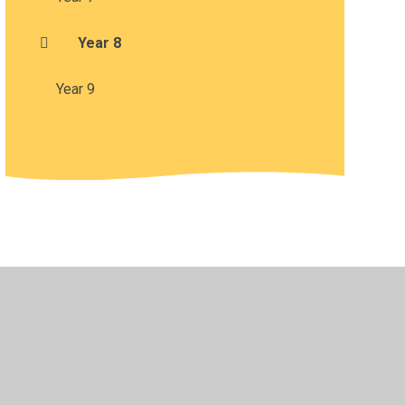
Year 8
Year 9
•
Privacy Policy
•
Accessibility Statement
•
Cookie