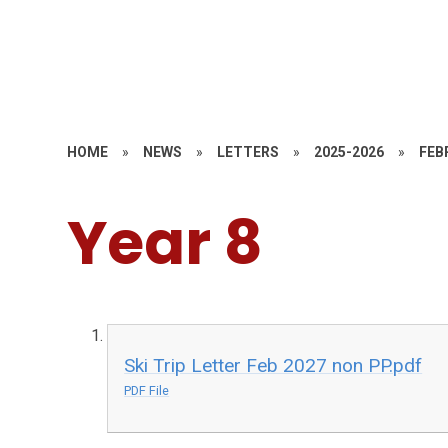
HOME
»
NEWS
»
LETTERS
»
2025-2026
»
FEB
Year 8
Ski Trip Letter Feb 2027 non PP.pdf
PDF File