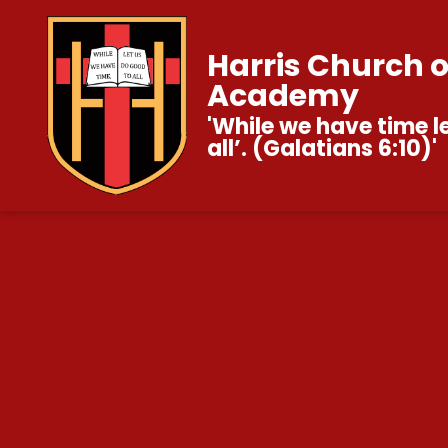
Harris Church 
Academy
'While we have time l
all’. (Galatians 6:10)'