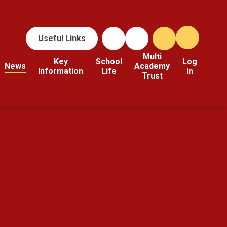
Useful Links
Multi
Key
School
Log
News
Academy
Information
Life
in
Trust