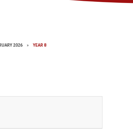
RUARY 2026
»
YEAR 8