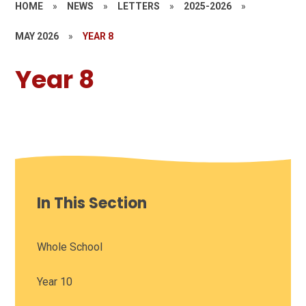
HOME
»
NEWS
»
LETTERS
»
2025-2026
»
MAY 2026
»
YEAR 8
Year 8
In This Section
Whole School
Year 10