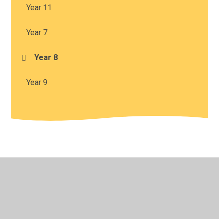
Year 11
Year 7
Year 8
Year 9
© 2026 Harris Church of England Academy
•
Website
design by
Juniper Websites
•
View Sitemap
•
High
Visibility
•
Privacy Policy
•
Accessibility Statement
•
Cookie Settings