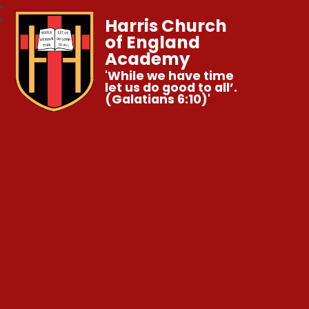
Harris Church
of England
Academy
'While we have time
let us do good to all’.
(Galatians 6:10)'