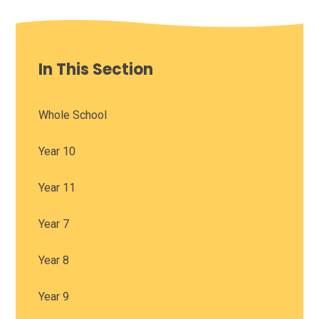
In This Section
Whole School
Year 10
Year 11
Year 7
Year 8
Year 9