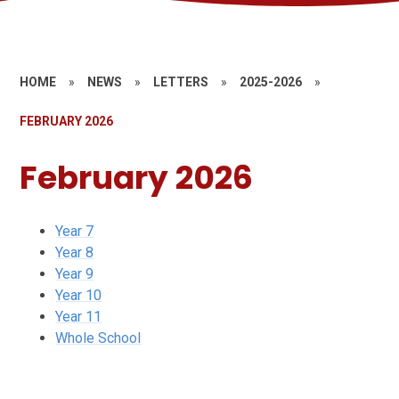
HOME
»
NEWS
»
LETTERS
»
2025-2026
»
FEBRUARY 2026
February 2026
Year 7
Year 8
Year 9
Year 10
Year 11
Whole School