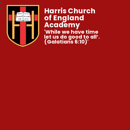
Harris Church
of England
Academy
'While we have time
let us do good to all’.
(Galatians 6:10)'