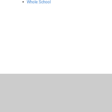
Whole School
© 2026 Harris Church of England Academy
•
Website desig
Cookie Policy