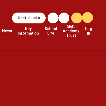
Useful Links
Multi
Key
School
Log
News
Academy
Information
Life
in
Trust