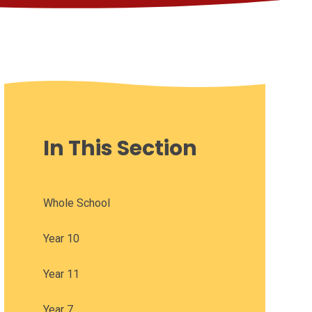
In This Section
Whole School
Year 10
Year 11
Year 7