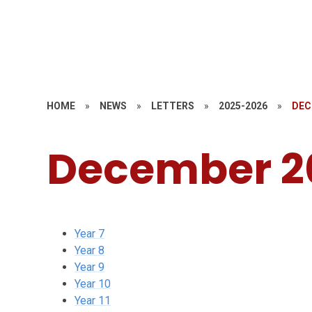
HOME
»
NEWS
»
LETTERS
»
2025-2026
»
DEC
December 2
Year 7
Year 8
Year 9
Year 10
Year 11