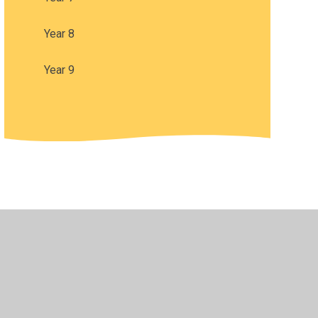
Year 8
Year 9
•
Privacy Policy
•
Accessibility Statement
•
Cookie