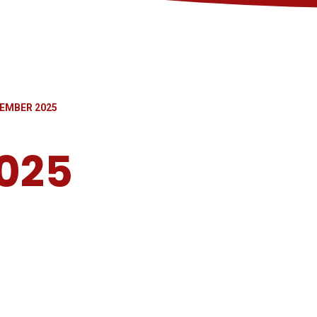
EMBER 2025
025