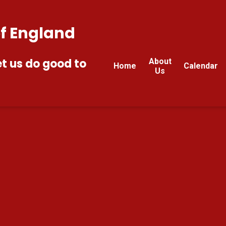
of England
et us do good to
About
Home
Calendar
Us