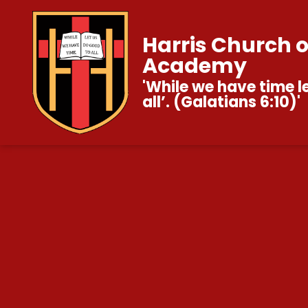
Harris Church 
Academy
'While we have time l
all’. (Galatians 6:10)'