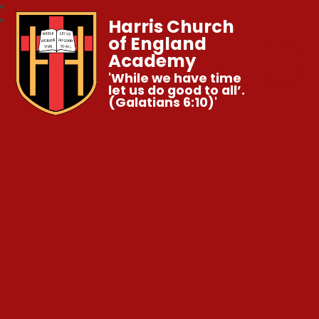
Harris Church
of England
Academy
'While we have time
let us do good to all’.
(Galatians 6:10)'