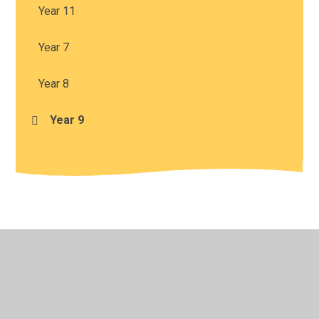
Year 11
Year 7
Year 8
Year 9
© 2026 Harris Church of England Academy
•
Website
design by
Juniper Websites
•
View Sitemap
•
High
Visibility
•
Privacy Policy
•
Accessibility Statement
•
Cookie Settings