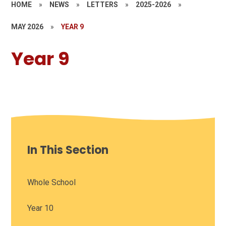
HOME
»
NEWS
»
LETTERS
»
2025-2026
»
MAY 2026
»
YEAR 9
Year 9
In This Section
Whole School
Year 10