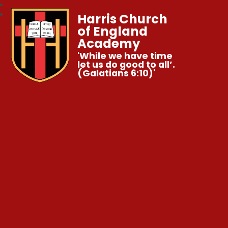
Harris Church
of England
Academy
'While we have time
let us do good to all’.
(Galatians 6:10)'