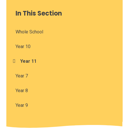
In This Section
Whole School
Year 10
Year 11
Year 7
Year 8
Year 9