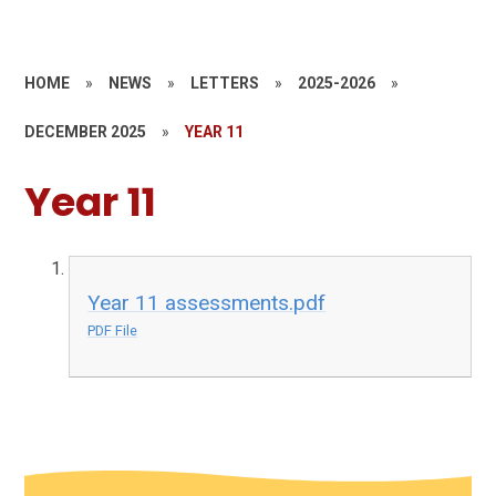
HOME
»
NEWS
»
LETTERS
»
2025-2026
»
DECEMBER 2025
»
YEAR 11
Year 11
Year 11 assessments.pdf
PDF File