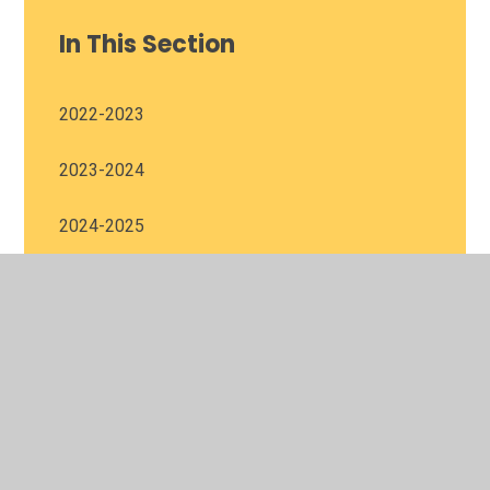
In This Section
2022-2023
2023-2024
2024-2025
2025-2026
© 2026 Harris Church of England Academy
•
Website