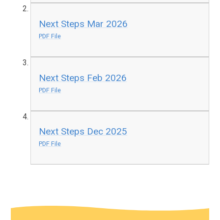
Next Steps Mar 2026
PDF File
Next Steps Feb 2026
PDF File
Next Steps Dec 2025
PDF File