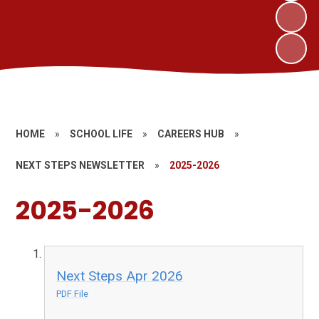
HOME
»
SCHOOL LIFE
»
CAREERS HUB
»
NEXT STEPS NEWSLETTER
»
2025-2026
2025-2026
Next Steps Apr 2026
PDF File