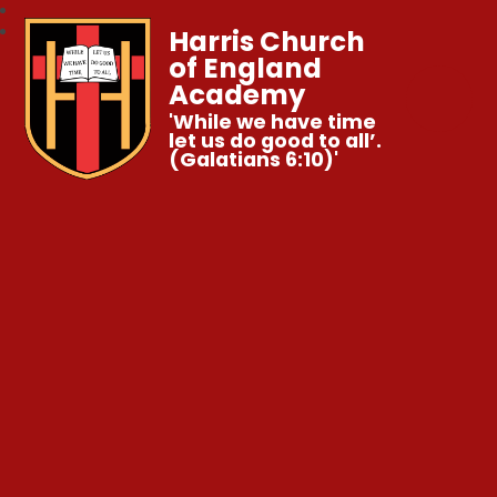
Harris Church
of England
Academy
'While we have time
let us do good to all’.
(Galatians 6:10)'