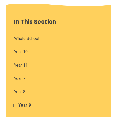
In This Section
Whole School
Year 10
Year 11
Year 7
Year 8
Year 9