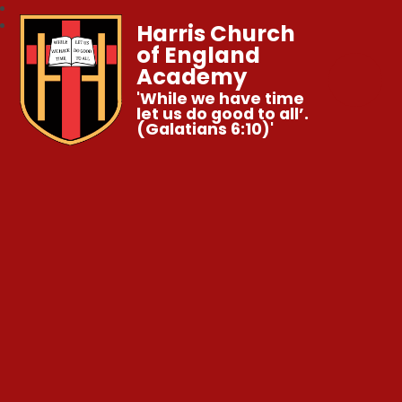
Harris Church
of England
Academy
'While we have time
let us do good to all’.
(Galatians 6:10)'