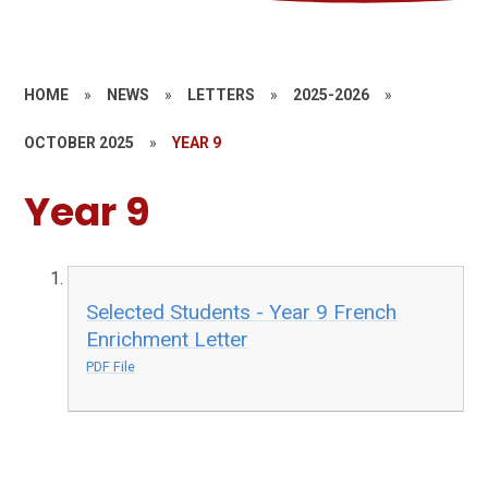
HOME
»
NEWS
»
LETTERS
»
2025-2026
»
OCTOBER 2025
»
YEAR 9
Year 9
Selected Students - Year 9 French
Enrichment Letter
PDF File