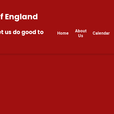
of England
et us do good to
About
Home
Calendar
Us