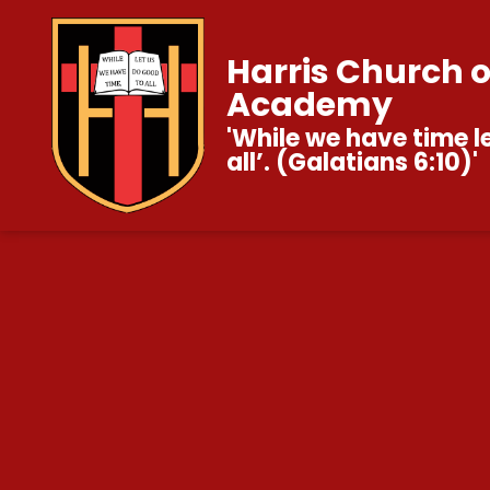
Harris Church 
Academy
'While we have time l
all’. (Galatians 6:10)'