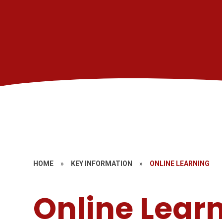
HOME
»
KEY INFORMATION
»
ONLINE LEARNING
Online Lear