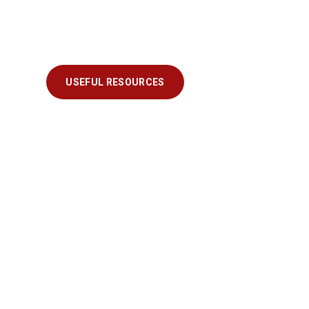
USEFUL RESOURCES