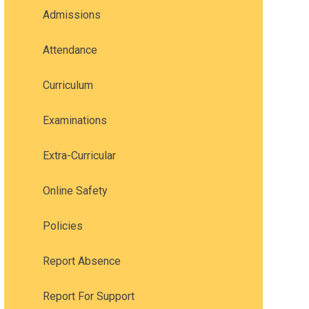
Admissions
Attendance
Curriculum
Examinations
Extra-Curricular
Online Safety
Policies
Report Absence
Report For Support