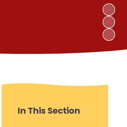
In This Section