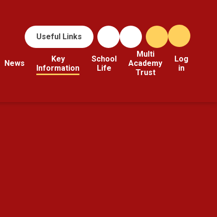
Useful Links
Multi
Key
School
Log
News
Academy
Information
Life
in
Trust