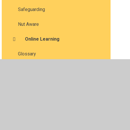
Safeguarding
Nut Aware
Online Learning
Glossary
•
Privacy Policy
•
Accessibility Statement
•
Cookie