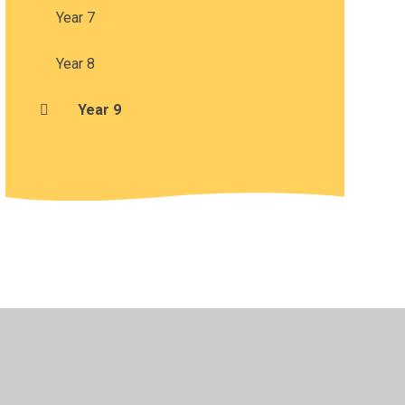
Year 7
Year 8
Year 9
•
Privacy Policy
•
Accessibility Statement
•
Cookie