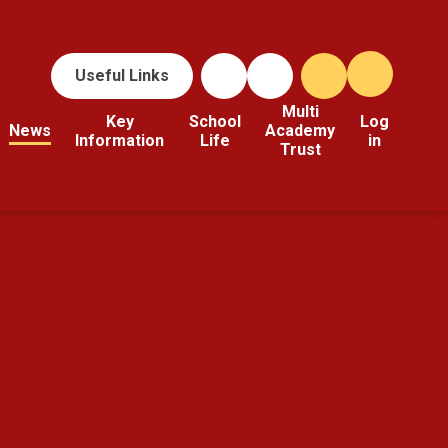
Useful Links
Multi
Key
School
Log
News
Academy
Information
Life
in
Trust