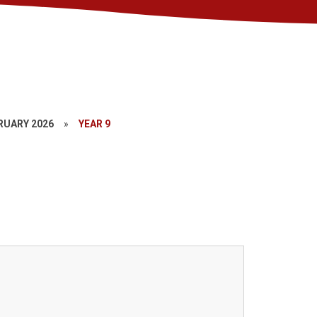
RUARY 2026
»
YEAR 9