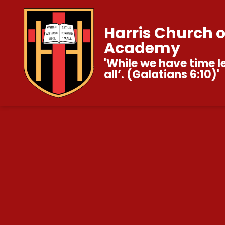
Harris Church 
Academy
'While we have time l
all’. (Galatians 6:10)'