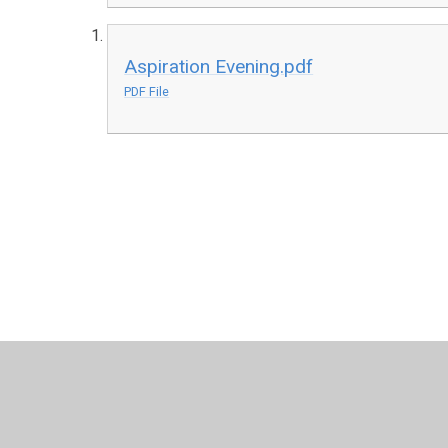
Aspiration Evening.pdf
PDF File
© 2026 Harris Church of England Academy
•
Website desig