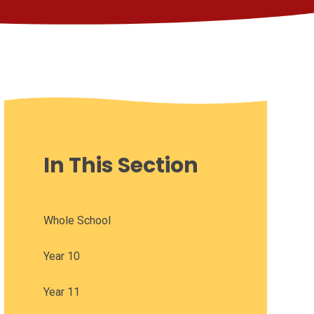
In This Section
Whole School
Year 10
Year 11