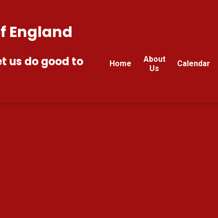
of England
et us do good to
About
Home
Calendar
Us