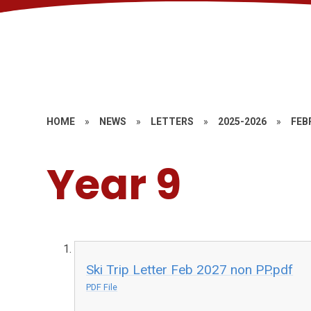
HOME
»
NEWS
»
LETTERS
»
2025-2026
»
FEB
Year 9
Ski Trip Letter Feb 2027 non PP.pdf
PDF File